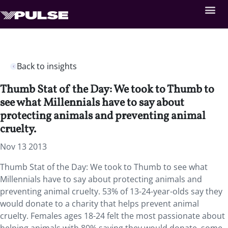
Back to insights
Thumb Stat of the Day: We took to Thumb to
see what Millennials have to say about
protecting animals and preventing animal
cruelty.
Nov 13 2013
Thumb Stat of the Day: We took to Thumb to see what
Millennials have to say about protecting animals and
preventing animal cruelty. 53% of 13-24-year-olds say they
would donate to a charity that helps prevent animal
cruelty. Females ages 18-24 felt the most passionate about