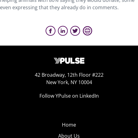
helping animals with 80% saying they would donate, some
even expressing that they already do in comments.
42 Broadway, 12th Floor #222
New York, NY 10004
Follow YPulse on LinkedIn
Home
About Us