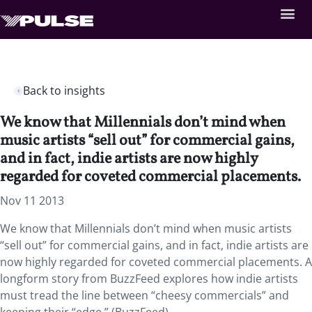
Back to insights
We know that Millennials don’t mind when
music artists “sell out” for commercial gains,
and in fact, indie artists are now highly
regarded for coveted commercial placements.
Nov 11 2013
We know that Millennials don’t mind when music artists
“sell out” for commercial gains, and in fact, indie artists are
now highly regarded for coveted commercial placements. A
longform story from BuzzFeed explores how indie artists
must tread the line between “cheesy commercials” and