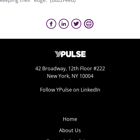
keeping their “edge.” (BuzzFeed)
42 Broadway, 12th Floor #222
New York, NY 10004
Follow YPulse on LinkedIn
Home
About Us