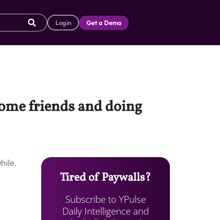
Login
Get a Demo
 some friends and doing
hile.
Tired of Paywalls?
Subscribe to YPulse
Daily Intelligence and