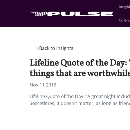
Insigh
Calen
Back to insights
Lifeline Quote of the Day:
things that are worthwhile
Nov 11 2013
Lifeline Quote of the Day: “A great night incl
Sometimes, it doesn't matter, as long as frie