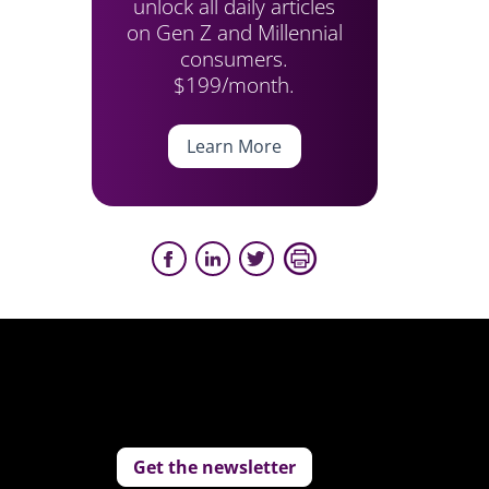
unlock all daily articles
on Gen Z and Millennial
consumers.
$199/month.
Learn More
Get the newsletter