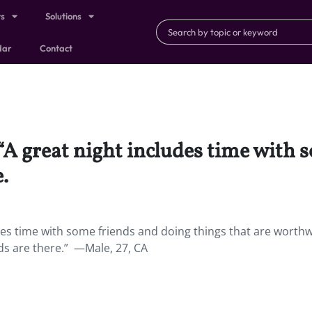
ts
Solutions
dar
Contact
 “A great night includes time with
.
udes time with some friends and doing things that are worthw
nds are there.” —Male, 27, CA