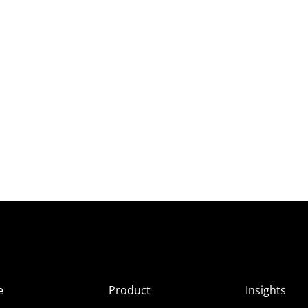
e
Product
Insights