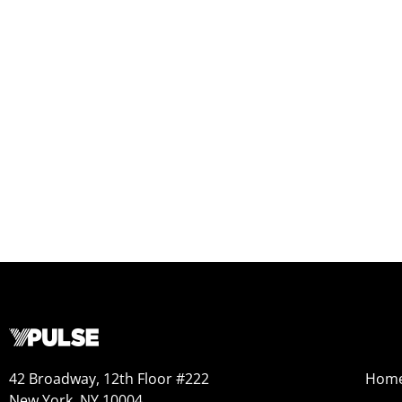
42 Broadway, 12th Floor #222
Hom
New York, NY 10004