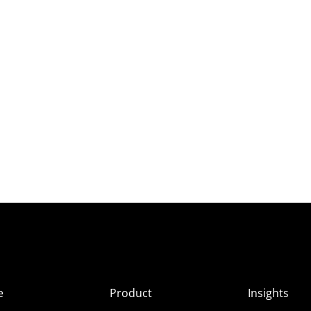
e
Product
Insights