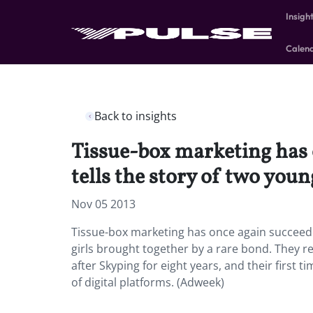
Insigh
Calen
Back to insights
Tissue-box marketing has o
tells the story of two youn
Nov 05 2013
Tissue-box marketing has once again succeeded
girls brought together by a rare bond. They r
after Skyping for eight years, and their first 
of digital platforms. (Adweek)