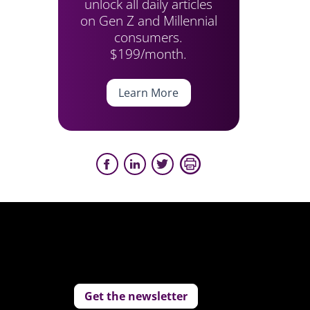
unlock all daily articles
on Gen Z and Millennial
consumers.
$199/month.
Learn More
Get the newsletter