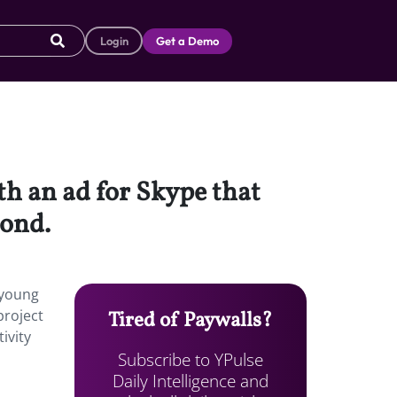
Login
Get a Demo
th an ad for Skype that
bond.
 young
project
Tired of Paywalls?
ivity
Subscribe to YPulse
Daily Intelligence and