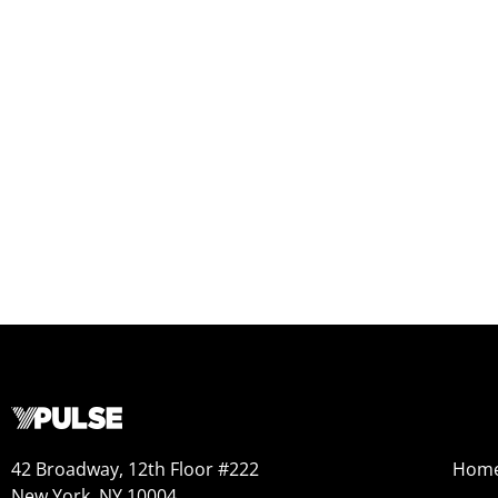
42 Broadway, 12th Floor #222
Hom
New York, NY 10004