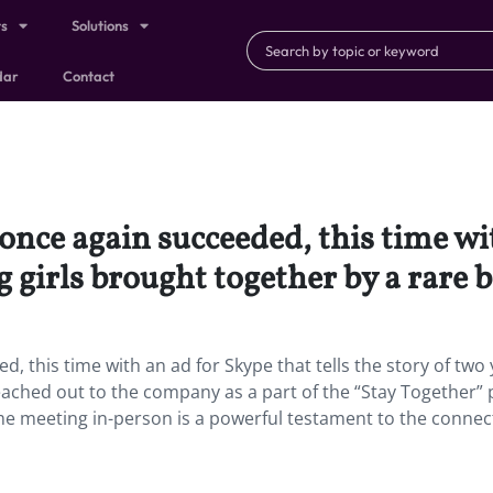
ts
Solutions
dar
Contact
nce again succeeded, this time wi
g girls brought together by a rare 
, this time with an ad for Skype that tells the story of two
eached out to the company as a part of the “Stay Together” 
time meeting in-person is a powerful testament to the connect