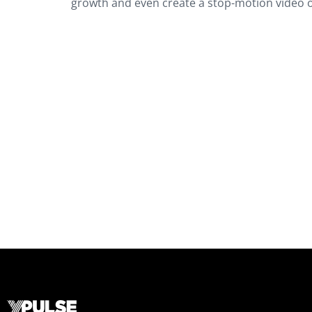
growth and even create a stop-motion video of