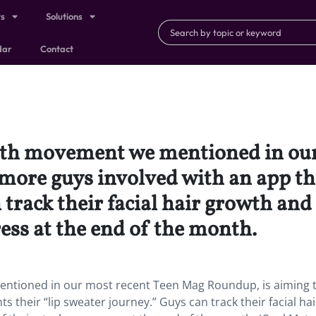
ts
Solutions
dar
Contact
th movement we mentioned in our
 more guys involved with an app th
 track their facial hair growth an
ress at the end of the month.
tioned in our most recent Teen Mag Roundup, is aiming t
their “lip sweater journey.” Guys can track their facial hai