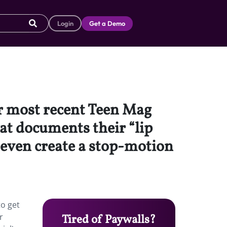
Login
Get a Demo
 most recent Teen Mag
at documents their “lip
d even create a stop-motion
o get
r
Tired of Paywalls?