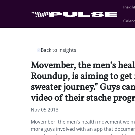
Insigh
Calen
Back to insights
Movember, the men’s heal
Roundup, is aiming to get
sweater journey.” Guys can
video of their stache prog
Nov 05 2013
Movember, the men’s health movement we men
more guys involved with an app that documents 