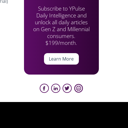
ial)
Subscribe to YPulse
Daily Intelligence and
unlock all daily articles
on Gen Z and Millennial
consumers.
$199/month.
Learn More