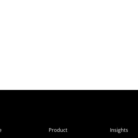
e
Product
Insights