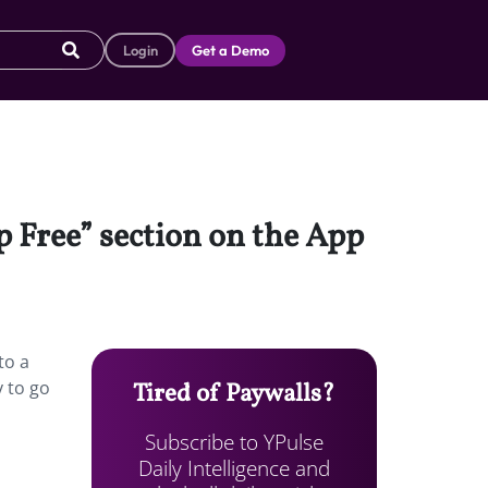
Login
Get a Demo
p Free” section on the App
to a
 to go
Tired of Paywalls?
Subscribe to YPulse
Daily Intelligence and