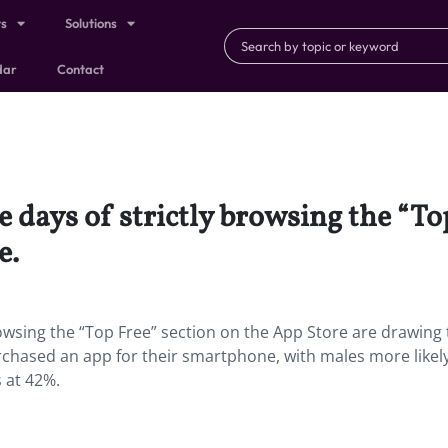
ts
Solutions
dar
Contact
 days of strictly browsing the “To
e.
rowsing the “Top Free” section on the App Store are drawing 
chased an app for their smartphone, with males more likely
s at 42%.