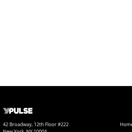
42 Broadway, 12th Floor #222
Hom
New York, NY 10004