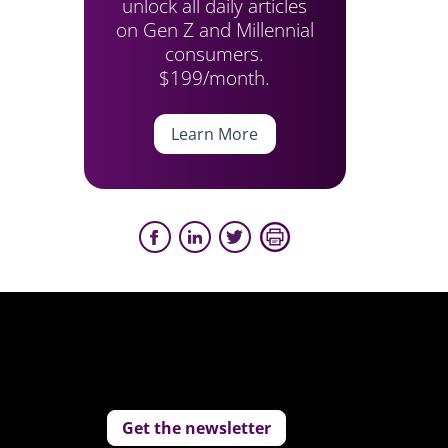
unlock all daily articles
on Gen Z and Millennial
consumers.
$199/month.
Learn More
Get the newsletter