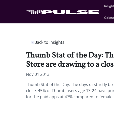
Insigh
Calen
Back to insights
Thumb Stat of the Day: The
Store are drawing to a clos
Nov 01 2013
Thumb Stat of the Day: The days of strictly b
close. 45% of Thumb users age 13-24 have pur
for the paid apps at 47% compared to female