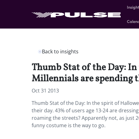
Insigh
Calen
Back to insights
Thumb Stat of the Day: In
Millennials are spending t
Oct 31 2013
Thumb Stat of the Day: In the spirit of Hallo
their day. 43% of users age 13-24 are dressi
roaming the streets? Apparently not, as just
funny costume is the way to go.