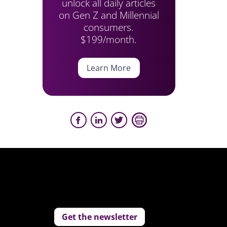
unlock all daily articles
on Gen Z and Millennial
consumers.
$199/month.
Learn More
Get the newsletter