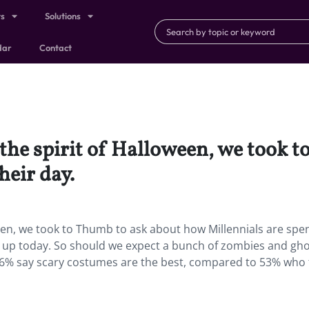
ts
Solutions
dar
Contact
 the spirit of Halloween, we took 
heir day.
ween, we took to Thumb to ask about how Millennials are spe
ng up today. So should we expect a bunch of zombies and gh
 26% say scary costumes are the best, compared to 53% who 