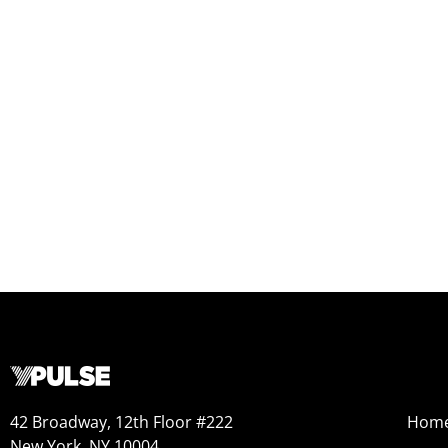
42 Broadway, 12th Floor #222
Hom
New York, NY 10004