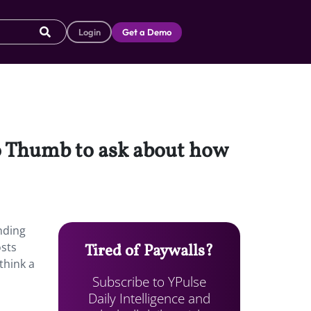
Login
Get a Demo
to Thumb to ask about how
nding
osts
Tired of Paywalls?
think a
Subscribe to YPulse
Daily Intelligence and