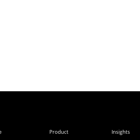
e
Product
Insights