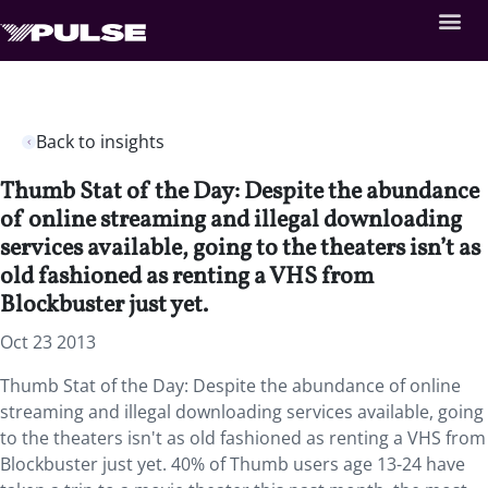
Back to insights
Thumb Stat of the Day: Despite the abundance
of online streaming and illegal downloading
services available, going to the theaters isn’t as
old fashioned as renting a VHS from
Blockbuster just yet.
Oct 23 2013
Thumb Stat of the Day: Despite the abundance of online
streaming and illegal downloading services available, going
to the theaters isn't as old fashioned as renting a VHS from
Blockbuster just yet. 40% of Thumb users age 13-24 have