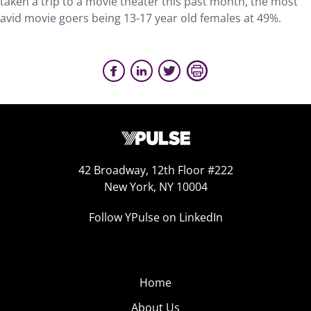
taken a trip to a movie theater this past month, the most
avid movie goers being 13-17 year old females at 49%.
42 Broadway, 12th Floor #222
New York, NY 10004
Follow YPulse on LinkedIn
Home
About Us