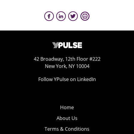
42 Broadway, 12th Floor #222
New York, NY 10004
Follow YPulse on LinkedIn
Home
About Us
Terms & Conditions