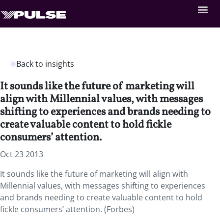
Back to insights
It sounds like the future of marketing will
align with Millennial values, with messages
shifting to experiences and brands needing to
create valuable content to hold fickle
consumers’ attention.
Oct 23 2013
It sounds like the future of marketing will align with
Millennial values, with messages shifting to experiences
and brands needing to create valuable content to hold
fickle consumers’ attention. (Forbes)