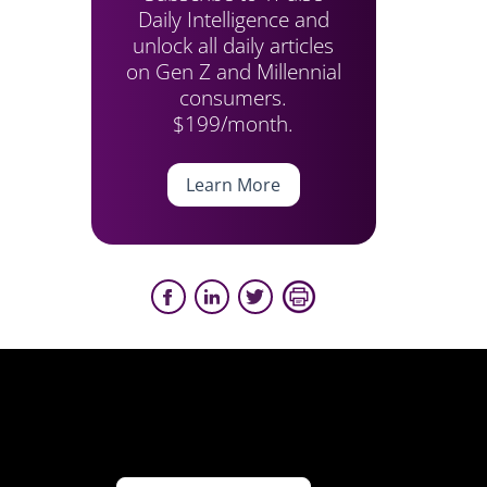
Daily Intelligence and
unlock all daily articles
on Gen Z and Millennial
consumers.
$199/month.
Learn More