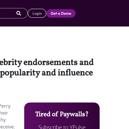
Login
Get a Demo
lebrity endorsements and
r popularity and influence
Perry
heir
Tired of Paywalls?
thy
Subscribe to YPulse
eceive.