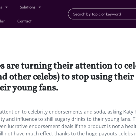
ts
Solutions
dar
Contact
are turning their attention to ce
nd other celebs) to stop using thei
heir young fans.
ttention to celebrity endorsements and soda, asking Katy 
ty and influence to shill sugary drinks to their young fans. T
even lucrative endorsement deals if the product is not a heal
ll not have much effect thanks to the huge payouts celebs r