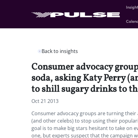
Insigh
Calen
Back to insights
Consumer advocacy groups 
soda, asking Katy Perry (a
to shill sugary drinks to t
Oct 21 2013
Consumer advocacy groups are turning their a
(and other celebs) to stop using their populari
goal is to make big stars hesitant to take on 
one, but experts suspect that the campaign wi