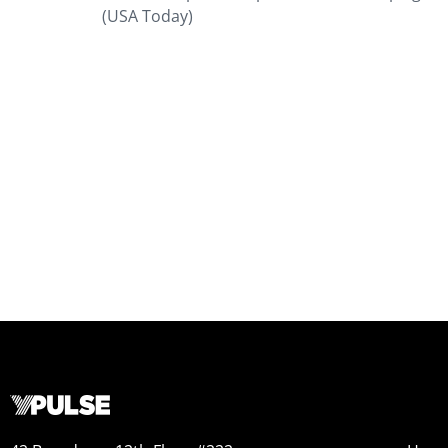
(USA Today)