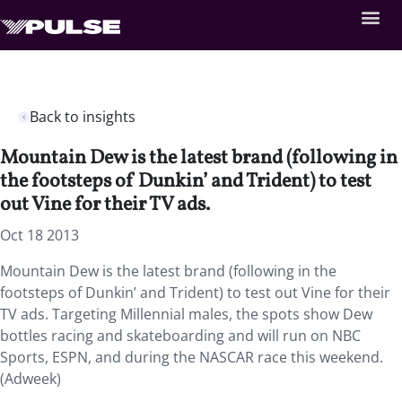
Back to insights
Mountain Dew is the latest brand (following in
the footsteps of Dunkin’ and Trident) to test
out Vine for their TV ads.
Oct 18 2013
Mountain Dew is the latest brand (following in the
footsteps of Dunkin’ and Trident) to test out Vine for their
TV ads. Targeting Millennial males, the spots show Dew
bottles racing and skateboarding and will run on NBC
Sports, ESPN, and during the NASCAR race this weekend.
(Adweek)