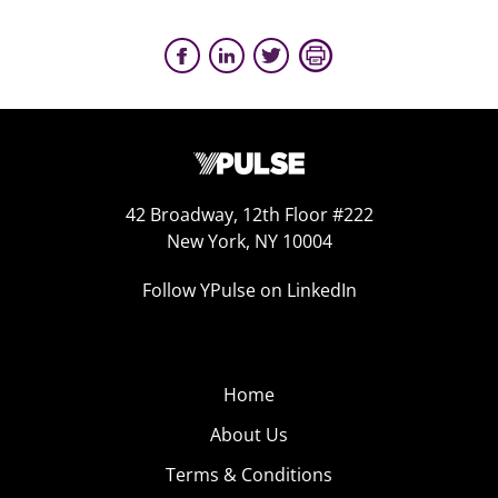
42 Broadway, 12th Floor #222
New York, NY 10004
Follow YPulse on LinkedIn
Home
About Us
Terms & Conditions