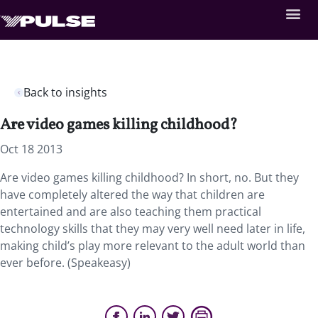
Back to insights
Are video games killing childhood?
Oct 18 2013
Are video games killing childhood? In short, no. But they
have completely altered the way that children are
entertained and are also teaching them practical
technology skills that they may very well need later in life,
making child’s play more relevant to the adult world than
ever before. (Speakeasy)