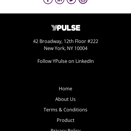
42 Broadway, 12th Floor #222
New York, NY 10004
Follow YPulse on LinkedIn
Home
About Us
Terms & Conditions
Product
Privacy Policy