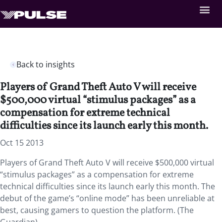
Back to insights
Players of Grand Theft Auto V will receive
$500,000 virtual “stimulus packages” as a
compensation for extreme technical
difficulties since its launch early this month.
Oct 15 2013
Players of Grand Theft Auto V will receive $500,000 virtual
“stimulus packages” as a compensation for extreme
technical difficulties since its launch early this month. The
debut of the game’s “online mode” has been unreliable at
best, causing gamers to question the platform. (The