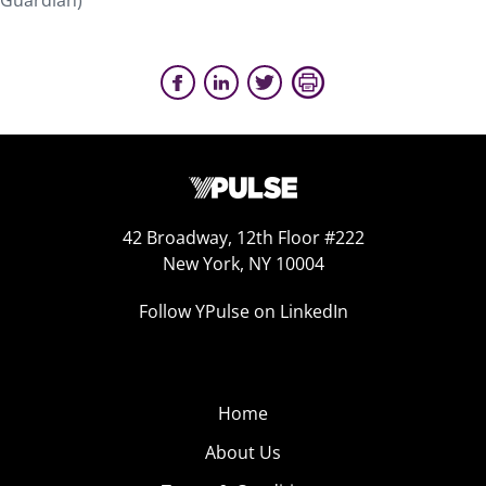
Guardian)
42 Broadway, 12th Floor #222
New York, NY 10004
Follow YPulse on LinkedIn
Home
About Us