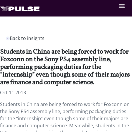
Back to insights
Students in China are being forced to work for
Foxconn on the Sony PS4 assembly line,
performing packaging duties for the
“internship” even though some of their majors
are finance and computer science.
Oct 11 2013
Students in China are being forced to work for Foxconn on
the Sony PS4 assembly line, performing packaging duties
for the “internship” even though some of their majors are
finance and computer science. Meanwhile, students in the