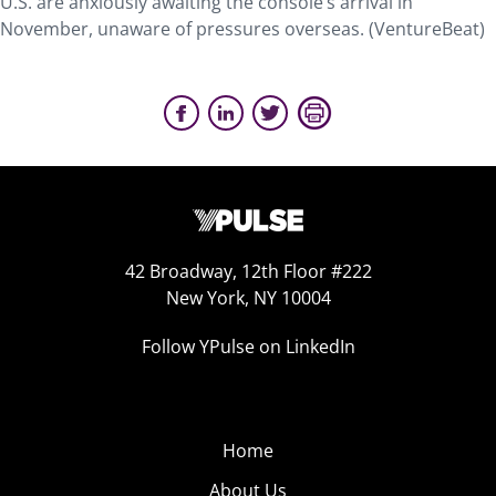
U.S. are anxiously awaiting the console’s arrival in
November, unaware of pressures overseas. (VentureBeat)
42 Broadway, 12th Floor #222
New York, NY 10004
Follow YPulse on LinkedIn
Home
About Us