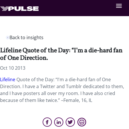
Back to insights
Lifeline Quote of the Day: “I’m a die-hard fan
of One Direction.
Oct 10 2013
Lifeline
Quote of the Day: “I'm a die-hard fan of One
Direction. I have a Twitter and Tumblr dedicated to them,
and I have posters all over my room. I have also cried
because of them like twice.” –Female, 16, IL