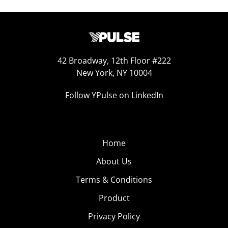
42 Broadway, 12th Floor #222
New York, NY 10004
Follow YPulse on LinkedIn
Home
About Us
Terms & Conditions
Product
Privacy Policy