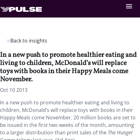
Back to insights
In a new push to promote healthier eating and
living to children, McDonald’s will replace
toys with books in their Happy Meals come
November.
Oct 10 2013
In a new push to promote healthier eating and living to
children, McDonald’s will replace toys with books in their
Happy Meals come November. 20 million books are set to
be issued in the first two weeks of the month, amounting
to a larger distribution than print sales of the
The Hunger