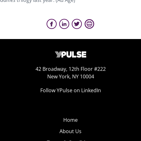
Games
trilogy last year. (Ad Age)
42 Broadway, 12th Floor #222
New York, NY 10004
Follow YPulse on LinkedIn
Home
About Us