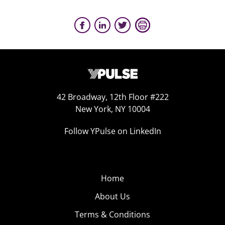
42 Broadway, 12th Floor #222
New York, NY 10004
Follow YPulse on LinkedIn
Home
About Us
Terms & Conditions