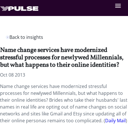
Back to insights
Name change services have modernized
stressful processes for newlywed Millennials,
but what happens to their online identities?
Oct 08 2013
Name change services have modernized stressful
processes for newlywed Millennials, but what happens to
their online identities? Brides who take their husbands' last
names in real life are opting out of name changes on social
networks and sites like Gmail and Etsy since updating all of
their online personas remains too complicated. (
Daily Mail
)