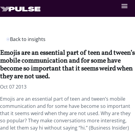
Back to insights
Emojis are an essential part of teen and tween’s
mobile communication and for some have
become so important that it seems weird when
they are not used.
Oct 07 2013
Emojis are an essential part of teen and tween’s mobile
communication and for some have become so important
that it seems weird when they are not used. Why are they
so popular? They make conversations more interesting,
and let them say hi without saying “hi.” (Business Insider)