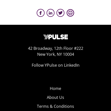
42 Broadway, 12th Floor #222
New York, NY 10004
Follow YPulse on LinkedIn
Home
About Us
Terms & Conditions