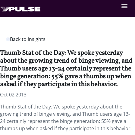
Back to insights
Thumb Stat of the Day: We spoke yesterday
about the growing trend of binge viewing, and
Thumb users age 13-24 certainly represent the
binge generation: 55% gave a thumbs up when
asked if they participate in this behavior.
Oct 02 2013
Thumb Stat of the Day: We spoke yesterday about the
growing trend of binge viewing, and Thumb users age 13-
24 certainly represent the binge generation: 55% gave a
thumbs up when asked if they participate in this behavior.