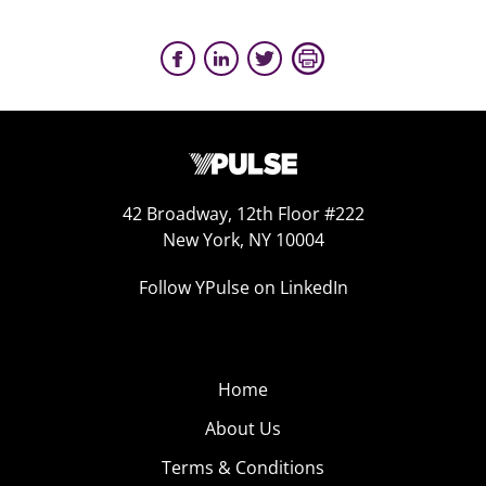
42 Broadway, 12th Floor #222
New York, NY 10004
Follow YPulse on LinkedIn
Home
About Us
Terms & Conditions