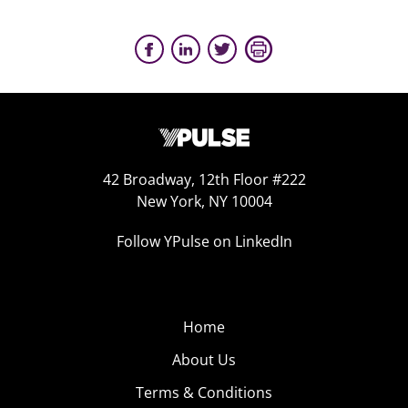
42 Broadway, 12th Floor #222
New York, NY 10004
Follow YPulse on LinkedIn
Home
About Us
Terms & Conditions