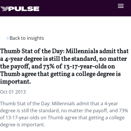
Back to insights
Thumb Stat of the Day: Millennials admit that
a 4-year degree is still the standard, no matter
the payoff, and 73% of 13-17-year-olds on
Thumb agree that getting a college degree is
important.
Oct 01 2013
Thumb Stat of the Day: Millennials admit that a 4-year
degree is still the standard, no matter the payoff, and 73%
of 13-17-year-olds on Thumb agree that getting a college
degree is important.