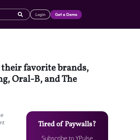
Login
Get a Demo
 their favorite brands,
ng, Oral-B, and The
he
nt
Tired of Paywalls?
Subscribe to YPulse