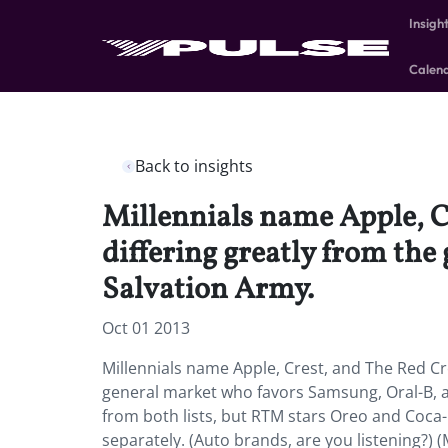
Insigh
Calen
Back to insights
Millennials name Apple, Cr
differing greatly from th
Salvation Army.
Oct 01 2013
Millennials name Apple, Crest, and The Red Cros
general market who favors Samsung, Oral-B, a
from both lists, but RTM stars Oreo and Coca
separately. (Auto brands, are you listening?) 