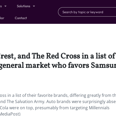
ts
Solutions
dar
Contact
est, and The Red Cross in a list of
e general market who favors Samsu
s in a list of their favorite brands, differing greatly from t
nd The Salvation Army. Auto brands were surprisingly abse
-Cola were on top, presumably from targeting Millennials
(MediaPost)