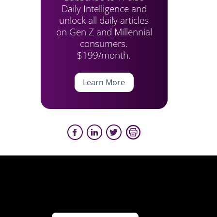
Daily Intelligence and
unlock all daily articles
on Gen Z and Millennial
consumers.
$199/month.
Learn More