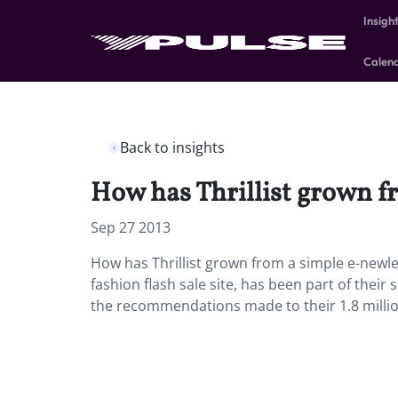
Insigh
Calen
Back to insights
How has Thrillist grown f
Sep 27 2013
How has Thrillist grown from a simple e-newle
fashion flash sale site, has been part of their
the recommendations made to their 1.8 millio