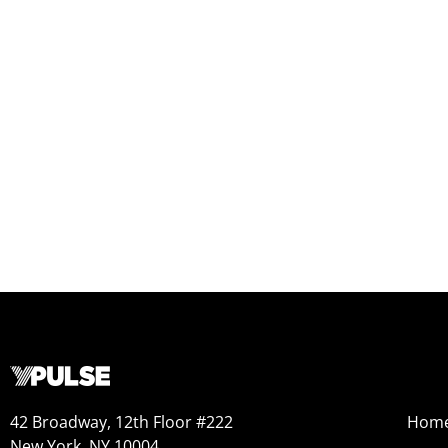
42 Broadway, 12th Floor #222
Hom
New York, NY 10004