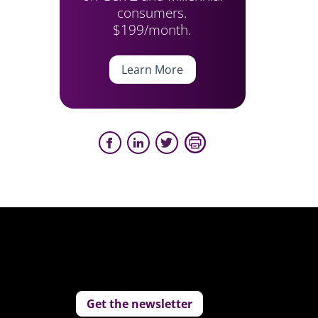
consumers.
$199/month.
Learn More
Get the newsletter