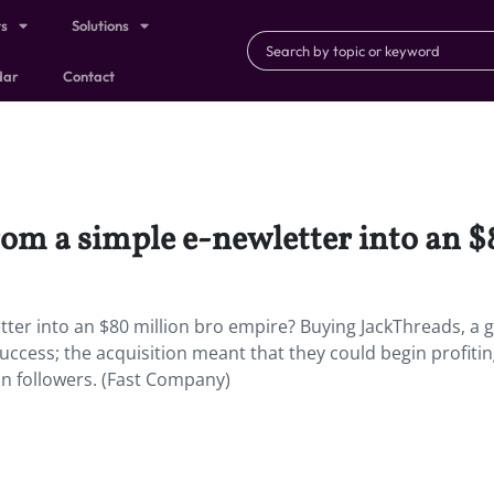
ts
Solutions
dar
Contact
rom a simple e-newletter into an $
tter into an $80 million bro empire? Buying JackThreads, a 
 success; the acquisition meant that they could begin profitin
n followers. (Fast Company)