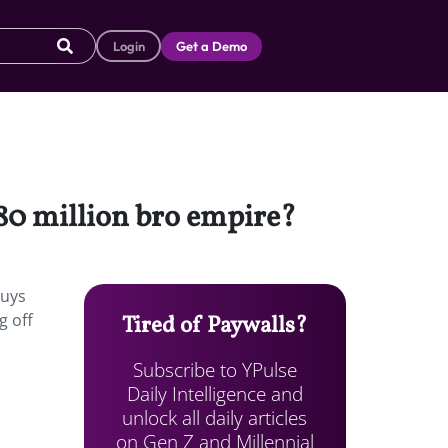
Login
Get a Demo
80 million bro empire?
guys
g off
Tired of Paywalls?
Subscribe to YPulse
Daily Intelligence and
unlock all daily articles
on Gen Z and Millennial