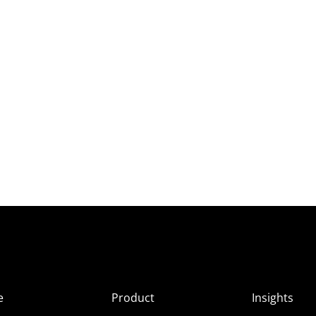
e
Product
Insights