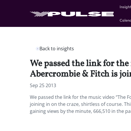
Insigh
Calen
Back to insights
We passed the link for the
Abercrombie & Fitch is join
Sep 25 2013
We passed the link for the music video “The Fo
joining in on the craze, shirtless of course. 
gaining views by the minute, 666,510 in the pa