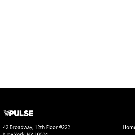
42 Broadway, 12th Floor #222
Hom
New York, NY 10004