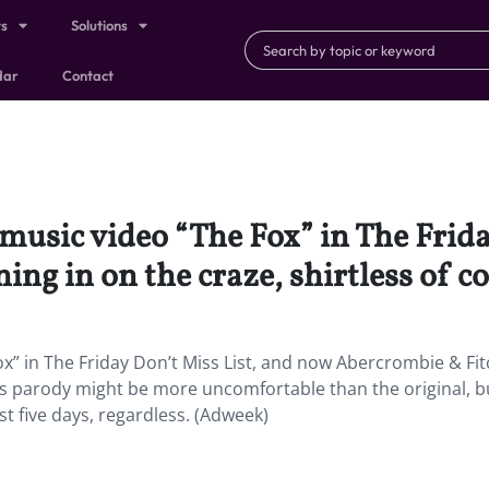
ts
Solutions
dar
Contact
 music video “The Fox” in The Frid
ing in on the craze, shirtless of c
x” in The Friday Don’t Miss List, and now Abercrombie & Fit
This parody might be more uncomfortable than the original, bu
st five days, regardless. (Adweek)