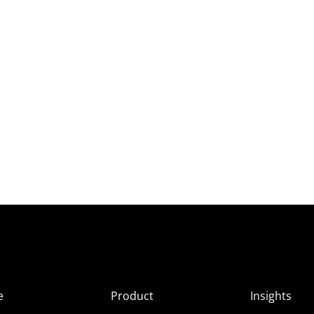
e
Product
Insights