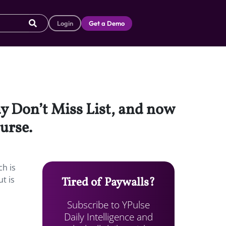
Login
Get a Demo
ay Don’t Miss List, and now
ourse.
ch is
t is
Tired of Paywalls?
Subscribe to YPulse
Daily Intelligence and