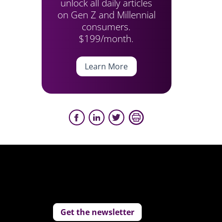
unlock all daily articles
on Gen Z and Millennial
consumers.
$199/month.
Learn More
Get the newsletter