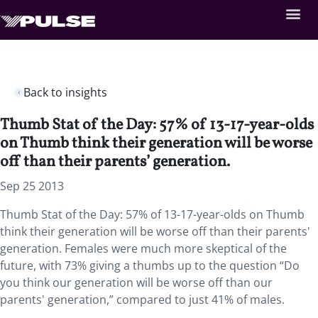
Back to insights
Thumb Stat of the Day: 57% of 13-17-year-olds
on Thumb think their generation will be worse
off than their parents’ generation.
Sep 25 2013
Thumb Stat of the Day: 57% of 13-17-year-olds on Thumb
think their generation will be worse off than their parents'
generation. Females were much more skeptical of the
future, with 73% giving a thumbs up to the question “Do
you think our generation will be worse off than our
parents' generation,” compared to just 41% of males.