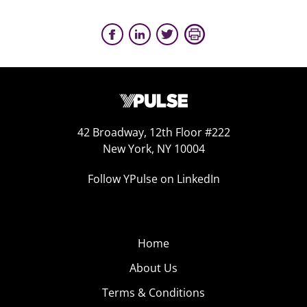
42 Broadway, 12th Floor #222
New York, NY 10004
Follow YPulse on LinkedIn
Home
About Us
Terms & Conditions