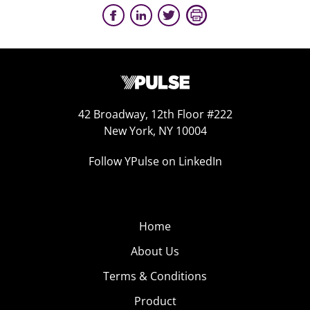
42 Broadway, 12th Floor #222
New York, NY 10004
Follow YPulse on LinkedIn
Home
About Us
Terms & Conditions
Product