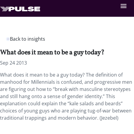
Back to insights
What does it mean to be a guy today?
Sep 24 2013
What does it mean to be a guy today? The definition of
manhood for Millennials is confused, and progressive men
are figuring out how to “break with masculine stereotypes
and still hang onto a sense of gender identity.” This
explanation could explain the “kale salads and beards”
choices of young guys who are playing tug-of-war between
traditional trappings and modern behavior. (Jezebel)