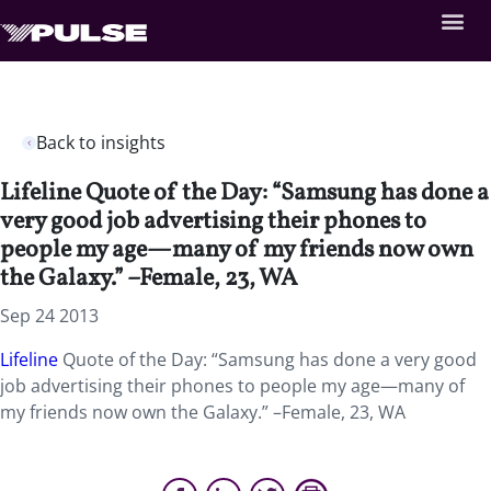
Back to insights
Lifeline Quote of the Day: “Samsung has done a
very good job advertising their phones to
people my age—many of my friends now own
the Galaxy.” –Female, 23, WA
Sep 24 2013
Lifeline
Quote of the Day: “Samsung has done a very good
job advertising their phones to people my age—many of
my friends now own the Galaxy.” –Female, 23, WA