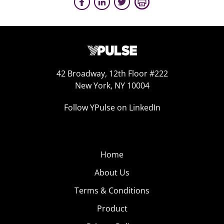
42 Broadway, 12th Floor #222
New York, NY 10004
Follow YPulse on LinkedIn
Home
About Us
Terms & Conditions
Product