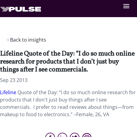
Back to insights
Lifeline Quote of the Day: “I do so much online
research for products that I don’t just buy
things after I see commercials.
Sep 23 2013
Lifeline
Quote of the Day: “I do so much online research for
products that I don't just buy things after I see
commercials. I prefer to read reviews about things—from
makeup to food to electronics.” –Female, 26, VA