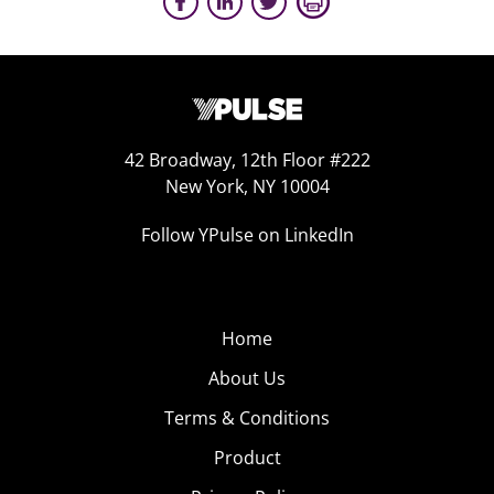
42 Broadway, 12th Floor #222
New York, NY 10004
Follow YPulse on LinkedIn
Home
About Us
Terms & Conditions
Product