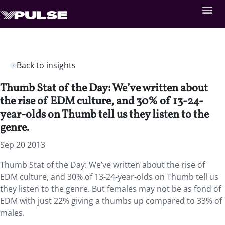
Back to insights
Thumb Stat of the Day: We’ve written about
the rise of EDM culture, and 30% of 13-24-
year-olds on Thumb tell us they listen to the
genre.
Sep 20 2013
Thumb Stat of the Day: We’ve written about the rise of
EDM culture, and 30% of 13-24-year-olds on Thumb tell us
they listen to the genre. But females may not be as fond of
EDM with just 22% giving a thumbs up compared to 33% of
males.