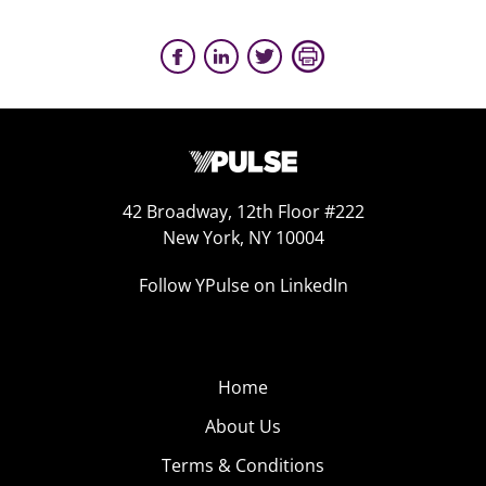
42 Broadway, 12th Floor #222
New York, NY 10004
Follow YPulse on LinkedIn
Home
About Us
Terms & Conditions