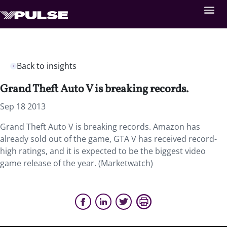
Back to insights
Grand Theft Auto V is breaking records.
Sep 18 2013
Grand Theft Auto V is breaking records. Amazon has
already sold out of the game, GTA V has received record-
high ratings, and it is expected to be the biggest video
game release of the year. (Marketwatch)