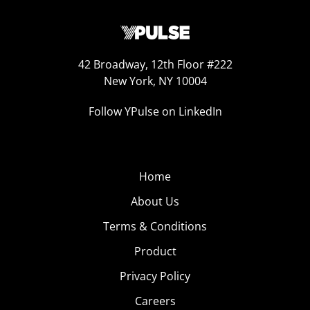
42 Broadway, 12th Floor #222
New York, NY 10004
Follow YPulse on LinkedIn
Home
About Us
Terms & Conditions
Product
Privacy Policy
Careers