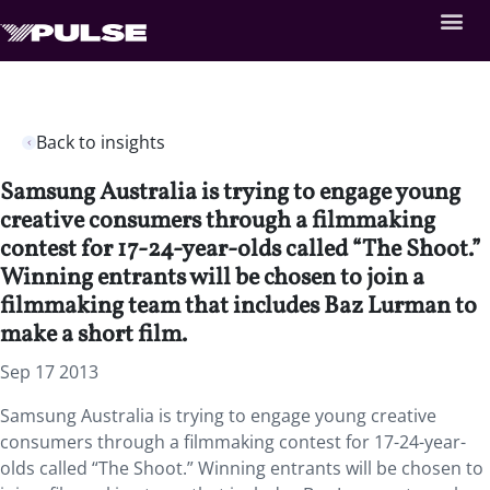
Back to insights
Samsung Australia is trying to engage young
creative consumers through a filmmaking
contest for 17-24-year-olds called “The Shoot.”
Winning entrants will be chosen to join a
filmmaking team that includes Baz Lurman to
make a short film.
Sep 17 2013
Samsung Australia is trying to engage young creative
consumers through a filmmaking contest for 17-24-year-
olds called “The Shoot.” Winning entrants will be chosen to