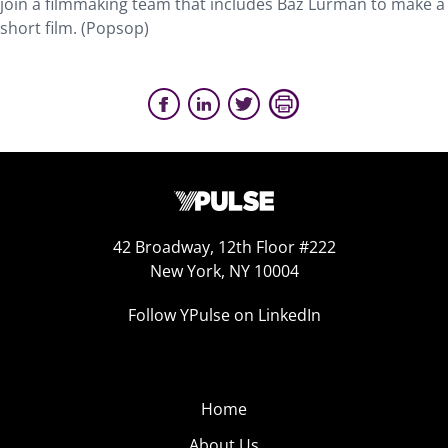
join a filmmaking team that includes Baz Lurman to make a
short film. (Popsop)
42 Broadway, 12th Floor #222
New York, NY 10004
Follow YPulse on LinkedIn
Home
About Us