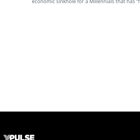
economic sinkhole for a Millennials that has “