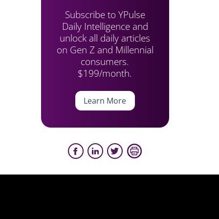
Subscribe to YPulse
Daily Intelligence and
unlock all daily articles
on Gen Z and Millennial
consumers.
$199/month.
Learn More