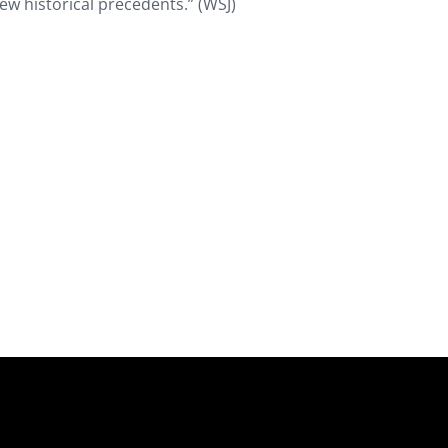
few historical precedents.” (WSJ)