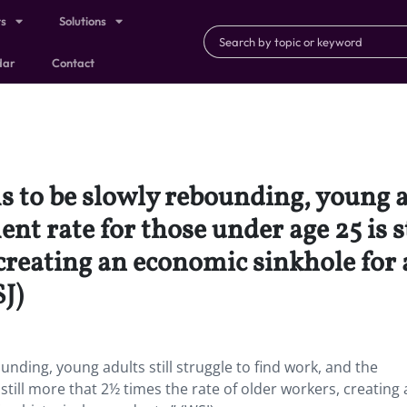
ts
Solutions
dar
Contact
o be slowly rebounding, young adu
t rate for those under age 25 is s
 creating an economic sinkhole for 
SJ)
ding, young adults still struggle to find work, and the
till more that 2½ times the rate of older workers, creating 