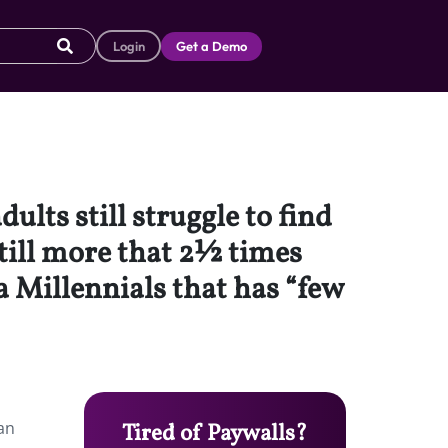
Login
Get a Demo
lts still struggle to find
till more that 2½ times
a Millennials that has “few
an
Tired of Paywalls?