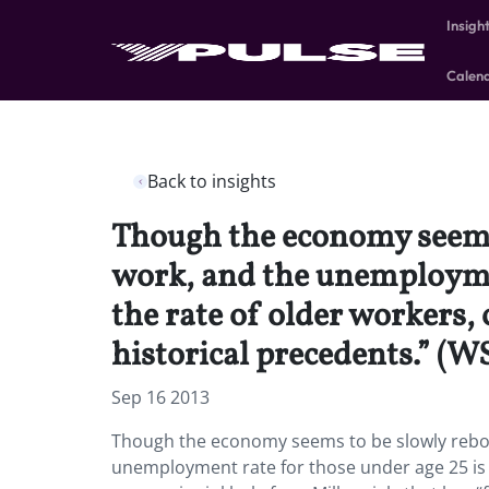
Insigh
Calen
Back to insights
Though the economy seems t
work, and the unemploymen
the rate of older workers,
historical precedents.” (W
Sep 16 2013
Though the economy seems to be slowly reboun
unemployment rate for those under age 25 is s