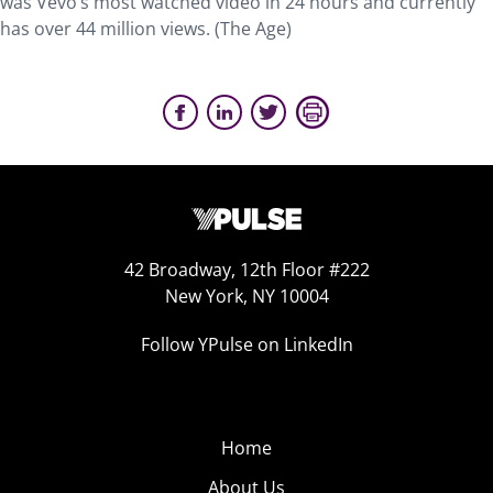
was Vevo’s most watched video in 24 hours and currently
has over 44 million views. (The Age)
42 Broadway, 12th Floor #222
New York, NY 10004
Follow YPulse on LinkedIn
Home
About Us