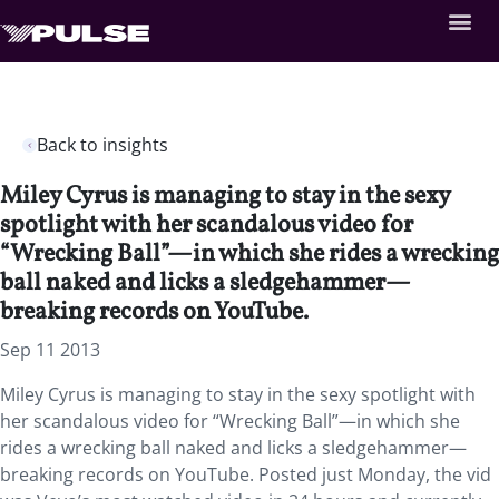
Back to insights
Miley Cyrus is managing to stay in the sexy
spotlight with her scandalous video for
“Wrecking Ball”—in which she rides a wrecking
ball naked and licks a sledgehammer—
breaking records on YouTube.
Sep 11 2013
Miley Cyrus is managing to stay in the sexy spotlight with
her scandalous video for “Wrecking Ball”—in which she
rides a wrecking ball naked and licks a sledgehammer—
breaking records on YouTube. Posted just Monday, the vid