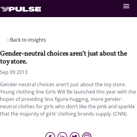
Back to insights
Gender-neutral choices aren’t just about the
toy store.
Sep 09 2013
Gender-neutral choices aren’t just about the toy store.
Young clothing line Girls Will Be launched this year with the
hopes of providing less figure-hugging, more gender-
neutral clothes for girls who don’t like the pink and sparkle
that the majority of girls’ clothing brands supply. (CNN)