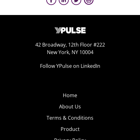
42 Broadway, 12th Floor #222
New York, NY 10004
Follow YPulse on LinkedIn
Home
About Us
Terms & Conditions
Product