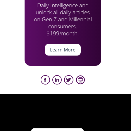
Daily Intelligence and
unlock all daily articles
on Gen Z and Millennial
consumers.
$199/month.
Learn More