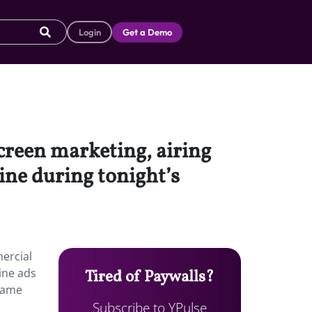
Login
Get a Demo
screen marketing, airing
ine during tonight’s
mercial
ine ads
Tired of Paywalls?
 game
Subscribe to YPulse