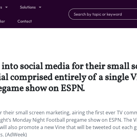
ts
Solutions
dar
Contact
into social media for their small 
al comprised entirely of a single V
regame show on ESPN.
r their small screen marketing, airing the first ever TV com
onight’s Monday Night Football pregame show on ESPN. The V
will also promote a new Vine that will be tweeted out each
s. (AdWeek)