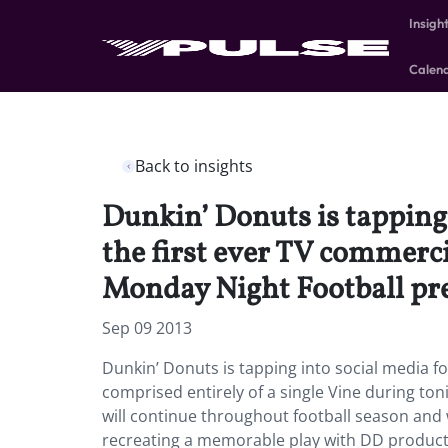
Insigh
Calen
Back to insights
Dunkin’ Donuts is tapping 
the first ever TV commerci
Monday Night Football p
Sep 09 2013
Dunkin’ Donuts is tapping into social media fo
comprised entirely of a single Vine during t
will continue throughout football season and 
recreating a memorable play with DD product