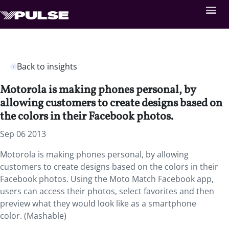
Back to insights
Motorola is making phones personal, by
allowing customers to create designs based on
the colors in their Facebook photos.
Sep 06 2013
Motorola is making phones personal, by allowing
customers to create designs based on the colors in their
Facebook photos. Using the Moto Match Facebook app,
users can access their photos, select favorites and then
preview what they would look like as a smartphone
color. (Mashable)