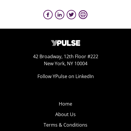
42 Broadway, 12th Floor #222
New York, NY 10004
Follow YPulse on LinkedIn
Home
About Us
Terms & Conditions