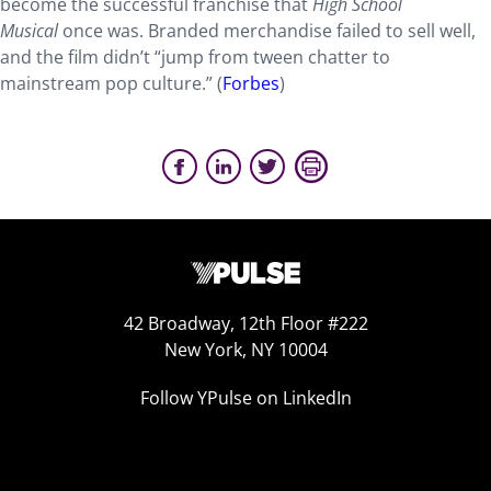
become the successful franchise that
High School
Musical
once was. Branded merchandise failed to sell well,
and the film didn’t “jump from tween chatter to
mainstream pop culture.” (
Forbes
)
42 Broadway, 12th Floor #222
New York, NY 10004
Follow YPulse on LinkedIn