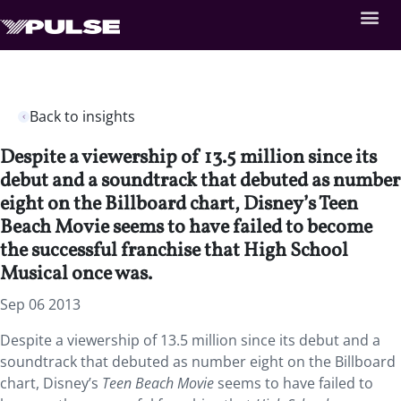
Back to insights
Despite a viewership of 13.5 million since its
debut and a soundtrack that debuted as number
eight on the Billboard chart, Disney’s Teen
Beach Movie seems to have failed to become
the successful franchise that High School
Musical once was.
Sep 06 2013
Despite a viewership of 13.5 million since its debut and a
soundtrack that debuted as number eight on the Billboard
chart, Disney’s
Teen Beach Movie
seems to have failed to