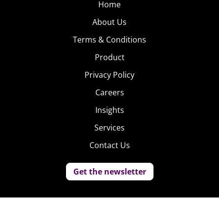
Home
About Us
Terms & Conditions
Product
Privacy Policy
Careers
Insights
Services
Contact Us
Get the newsletter