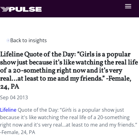
Back to insights
Lifeline Quote of the Day: “Girls is a popular
show just because it’s like watching the real life
of a 20-something right now and it’s very
real…at least to me and my friends.” -Female,
24, PA
Sep 04 2013
Lifeline
Quote of the Day: “
Girls
is a popular show just
because it's like watching the real life of a 20-something
right now and it's very real…at least to me and my friends.”
-Female, 24, PA