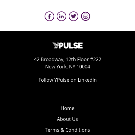
42 Broadway, 12th Floor #222
New York, NY 10004
Follow YPulse on LinkedIn
Home
About Us
Terms & Conditions