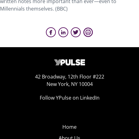
written notes more important than ever—even to
Millennials themselves. (BBC)
42 Broadway, 12th Floor #222
New York, NY 10004
Follow YPulse on LinkedIn
Home
About Us