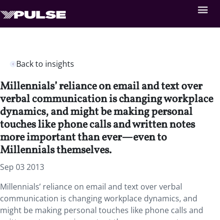
Back to insights
Millennials’ reliance on email and text over
verbal communication is changing workplace
dynamics, and might be making personal
touches like phone calls and written notes
more important than ever—even to
Millennials themselves.
Sep 03 2013
Millennials’ reliance on email and text over verbal
communication is changing workplace dynamics, and
might be making personal touches like phone calls and