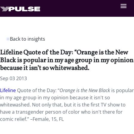
Back to insights
Lifeline Quote of the Day: “Orange is the New
Black is popular in my age group in my opinion
because it isn’t so whitewashed.
Sep 03 2013
Lifeline
Quote of the Day: “
Orange is the New Black
is popular
in my age group in my opinion because it isn't so
whitewashed. Not only that, but it is the first TV show to
have a transgender person of color who isn't there for
comic relief.” –Female, 15, FL