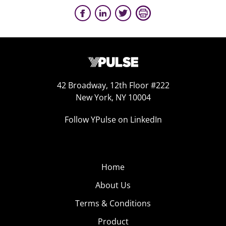
42 Broadway, 12th Floor #222
New York, NY 10004
Follow YPulse on LinkedIn
Home
About Us
Terms & Conditions
Product