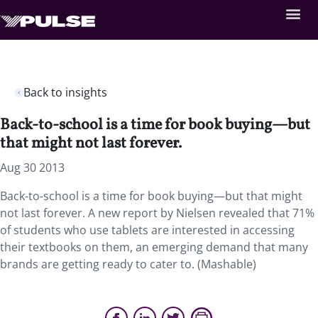
Back to insights
Back-to-school is a time for book buying—but
that might not last forever.
Aug 30 2013
Back-to-school is a time for book buying—but that might
not last forever. A new report by Nielsen revealed that 71%
of students who use tablets are interested in accessing
their textbooks on them, an emerging demand that many
brands are getting ready to cater to. (Mashable)