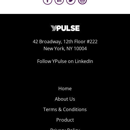
42 Broadway, 12th Floor #222
New York, NY 10004
Follow YPulse on LinkedIn
Home
About Us
Terms & Conditions
Product