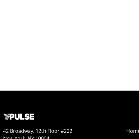
42 Broadway, 12th Floor #222
Hom
New York, NY 10004