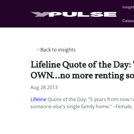
Insigh
Calen
Back to insights
Lifeline Quote of the Day: 
OWN…no more renting some
Aug 28 2013
Lifeline
Quote of the Day: “5 years from now I 
someone else's single family home.” –Female,