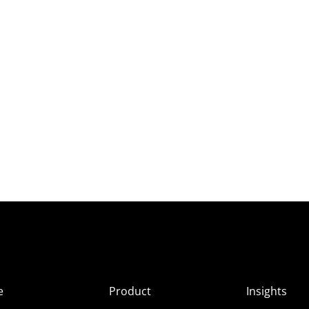
e
Product
Insights