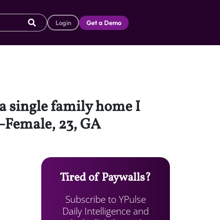
Login
Get a Demo
 a single family home I
–Female, 23, GA
Tired of Paywalls?
Subscribe to YPulse
Daily Intelligence and