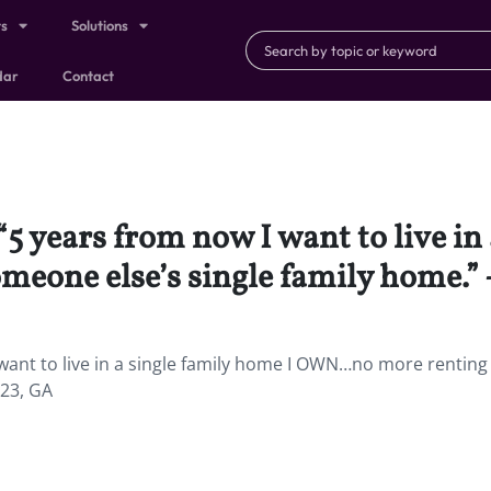
ts
Solutions
dar
Contact
“5 years from now I want to live in
one else’s single family home.” 
want to live in a single family home I OWN…no more renting
 23, GA