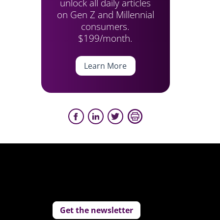
unlock all daily articles
on Gen Z and Millennial
consumers.
$199/month.
Learn More
Get the newsletter