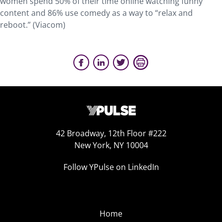
women spend 50% of their time online watching funny
content and 86% use comedy as a way to “relax and
reboot.” (Viacom)
42 Broadway, 12th Floor #222
New York, NY 10004
Follow YPulse on LinkedIn
Home