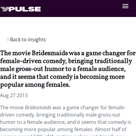
Back to insights
The movie Bridesmaids was a game changer for
female-driven comedy, bringing traditionally
male gross-out humor to a female audience,
and it seems that comedy is becoming more
popular among females.
Aug 27 2013
The movie
Bridesmaids
was a game changer for female-
driven comedy, bringing traditionally male gross-out
humor to a female audience, and it seems that comedy is
becoming more popular among females. Almost half of