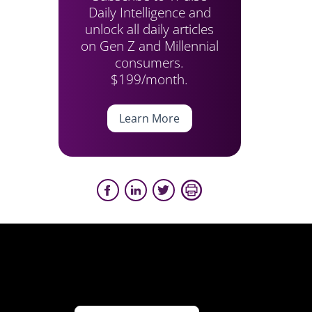
Daily Intelligence and
unlock all daily articles
on Gen Z and Millennial
consumers.
$199/month.
Learn More