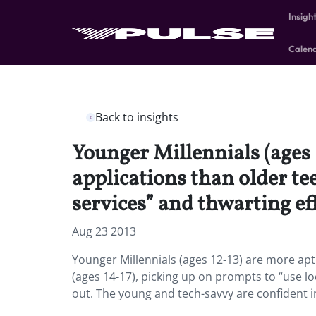
Insigh
Calen
Back to insights
Younger Millennials (ages 
applications than older te
services” and thwarting eff
Aug 23 2013
Younger Millennials (ages 12-13) are more apt
(ages 14-17), picking up on prompts to “use lo
out. The young and tech-savvy are confident in