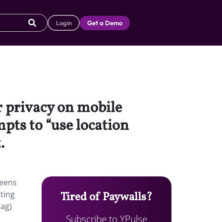
Login
Get a Demo
r privacy on mobile
mpts to “use location
.
teens
pting
Tired of Paywalls?
Mag)
Subscribe to YPulse