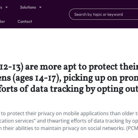
ts
Solutions
dar
Contact
12-13) are more apt to protect thei
ens (ages 14-17), picking up on pro
orts of data tracking by opting out
 to protect their privacy on mobile applications than older 
cation services” and thwarting efforts of data tracking by o
 their abilities to maintain privacy on social networks. (PC