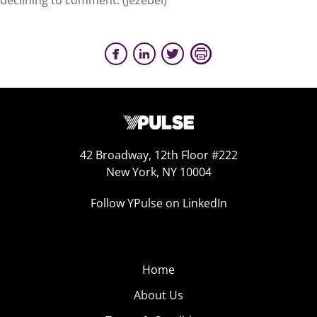
declining to comment. (Jezebel)
42 Broadway, 12th Floor #222
New York, NY 10004
Follow YPulse on LinkedIn
Home
About Us