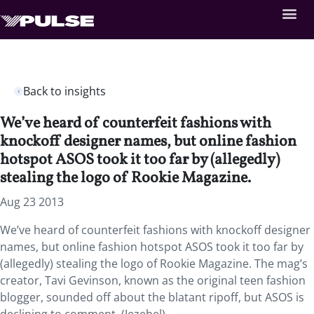
Back to insights
We’ve heard of counterfeit fashions with
knockoff designer names, but online fashion
hotspot ASOS took it too far by (allegedly)
stealing the logo of Rookie Magazine.
Aug 23 2013
We’ve heard of counterfeit fashions with knockoff designer
names, but online fashion hotspot ASOS took it too far by
(allegedly) stealing the logo of Rookie Magazine. The mag’s
creator, Tavi Gevinson, known as the original teen fashion
blogger, sounded off about the blatant ripoff, but ASOS is