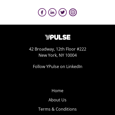
42 Broadway, 12th Floor #222
New York, NY 10004
Follow YPulse on LinkedIn
Home
About Us
Terms & Conditions