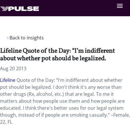
Back to insights
Lifeline Quote of the Day: “I’m indifferent
about whether pot should be legalized.
Aug 20 2013
Lifeline
Quote of the Day: “I'm indifferent about whether
pot should be legalized. I don't think it's any worse than
other drugs (Rx, alcohol, etc.) that are legal. To me it
matters about how people use them and how people are
educated. I think there's better uses for our legal system
though, instead of if people are smoking casually.” –Female,
22, FL