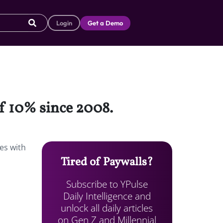
Login
Get a Demo
of 10% since 2008.
es with
Tired of Paywalls?
Subscribe to YPulse
Daily Intelligence and
unlock all daily articles
on Gen Z and Millennial