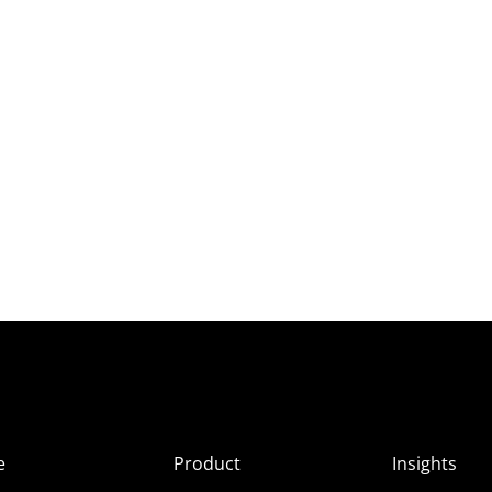
e
Product
Insights