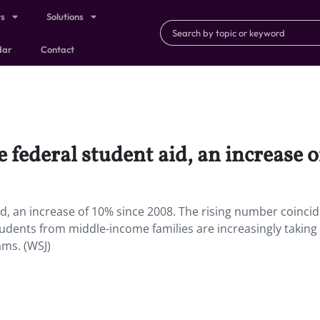
ts
Solutions
dar
Contact
e federal student aid, an increase 
id, an increase of 10% since 2008. The rising number coincid
students from middle-income families are increasingly taking
ams. (WSJ)