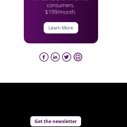
consumers.
$199/month.
Learn More
Get the newsletter