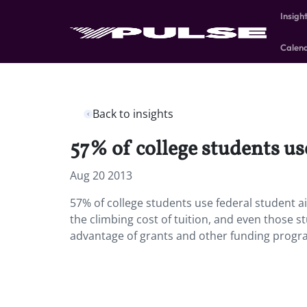
Insigh
Calen
Back to insights
57% of college students us
Aug 20 2013
57% of college students use federal student a
the climbing cost of tuition, and even those 
advantage of grants and other funding progr