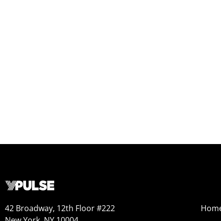
42 Broadway, 12th Floor #222
Hom
New York, NY 10004