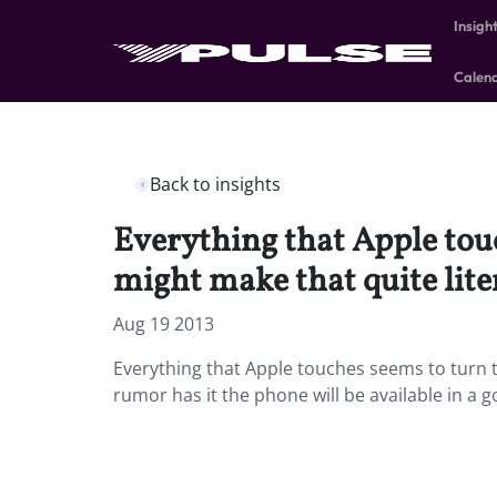
Insigh
Calen
Back to insights
Everything that Apple touc
might make that quite liter
Aug 19 2013
Everything that Apple touches seems to turn to
rumor has it the phone will be available in a 