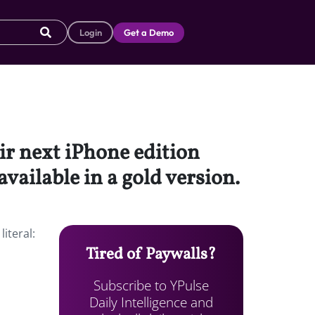
Login
Get a Demo
ir next iPhone edition
available in a gold version.
iteral:
Tired of Paywalls?
Subscribe to YPulse
Daily Intelligence and