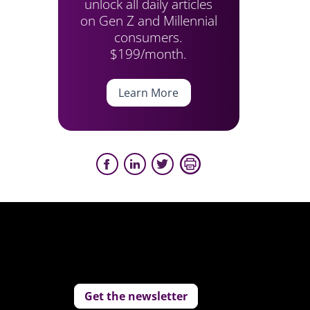
unlock all daily articles
on Gen Z and Millennial
consumers.
$199/month.
Learn More
Get the newsletter