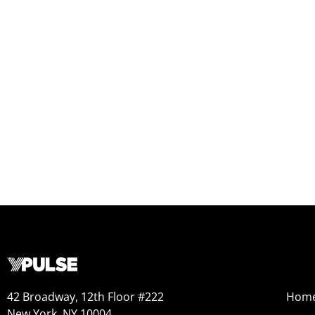
42 Broadway, 12th Floor #222
Hom
New York, NY 10004