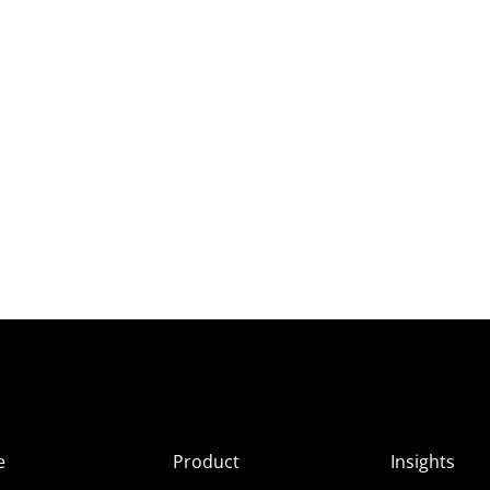
e
Product
Insights