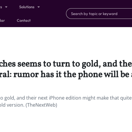
ts
Solutions
dar
Contact
hes seems to turn to gold, and the
al: rumor has it the phone will be 
 gold, and their next iPhone edition might make that quite l
gold version. (TheNextWeb)