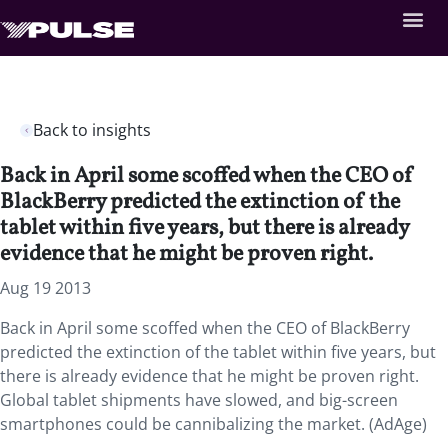
Back to insights
Back in April some scoffed when the CEO of
BlackBerry predicted the extinction of the
tablet within five years, but there is already
evidence that he might be proven right.
Aug 19 2013
Back in April some scoffed when the CEO of BlackBerry
predicted the extinction of the tablet within five years, but
there is already evidence that he might be proven right.
Global tablet shipments have slowed, and big-screen
smartphones could be cannibalizing the market. (AdAge)