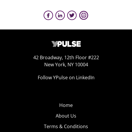
42 Broadway, 12th Floor #222
New York, NY 10004
Follow YPulse on LinkedIn
Home
About Us
Terms & Conditions