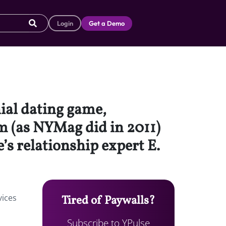
Login
Get a Demo
nial dating game,
m (as NYMag did in 2011)
s relationship expert E.
vices
Tired of Paywalls?
Subscribe to YPulse