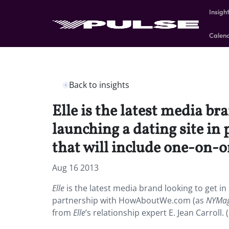
Insigh
Calen
Back to insights
Elle is the latest media br
launching a dating site i
that will include one-on-o
Aug 16 2013
Elle
is the latest media brand looking to get in
partnership with HowAboutWe.com (as
NYMa
from
Elle
’s relationship expert E. Jean Carroll.