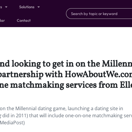
ts
Solutions
dar
Contact
and looking to get in on the Millen
n partnership with HowAboutWe.co
ne matchmaking services from Elle’
 on the Millennial dating game, launching a dating site in
g
did in 2011) that will include one-on-one matchmaking ser
 (MediaPost)