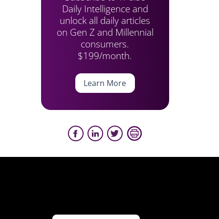
Daily Intelligence and
unlock all daily articles
on Gen Z and Millennial
consumers.
$199/month.
Learn More