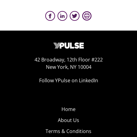
42 Broadway, 12th Floor #222
New York, NY 10004
Follow YPulse on LinkedIn
Home
About Us
Terms & Conditions