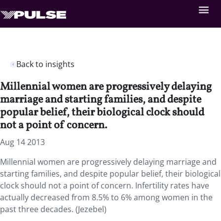
Back to insights
Millennial women are progressively delaying
marriage and starting families, and despite
popular belief, their biological clock should
not a point of concern.
Aug 14 2013
Millennial women are progressively delaying marriage and
starting families, and despite popular belief, their biological
clock should not a point of concern. Infertility rates have
actually decreased from 8.5% to 6% among women in the
past three decades. (Jezebel)